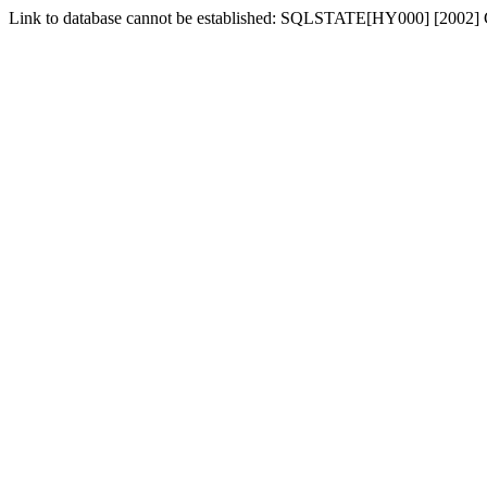
Link to database cannot be established: SQLSTATE[HY000] [2002] C