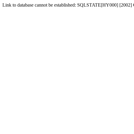
Link to database cannot be established: SQLSTATE[HY000] [2002] C